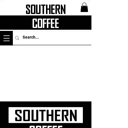
Southern
Coffee