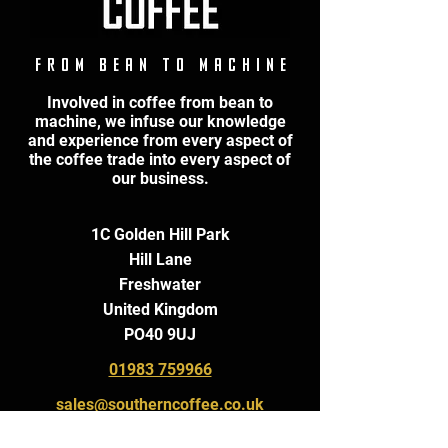
F r o m B e a n t o M a c h i n e
Involved in coffee from bean to
machine, we infuse our knowledge
and experience from every aspect of
the coffee trade into every aspect of
our business.
1C Golden Hill Park
Hill Lane
Freshwater
United Kingdom
PO40 9UJ
01983 759966
sales@southerncoffee.co.uk
roastery@southerncoffee.co.uk