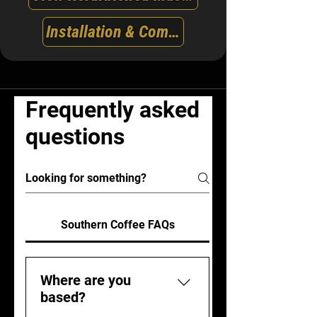
Installation & Commissioning
Frequently asked
questions
Southern Coffee FAQs
Where are you
based?