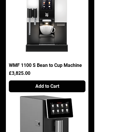
WMF 1100 S Bean to Cup Machine
Price
£3,825.00
Add to Cart