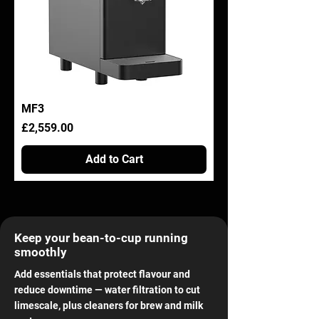
MF3
Price
£2,559.00
Add to Cart
Keep your bean-to-cup running
smoothly
Add essentials that protect flavour and
reduce downtime — water filtration to cut
limescale, plus cleaners for brew and milk