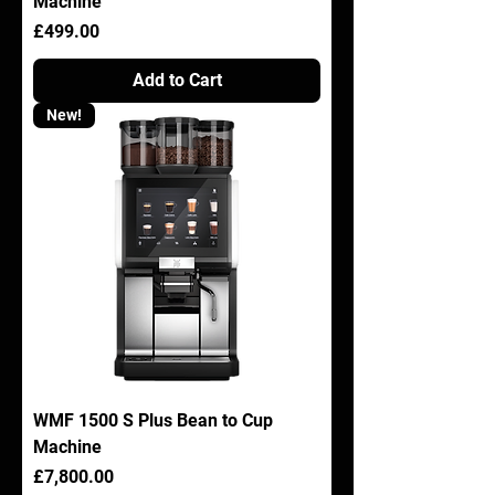
Machine
Price
£499.00
Add to Cart
New!
WMF 1500 S Plus Bean to Cup
Machine
Price
£7,800.00