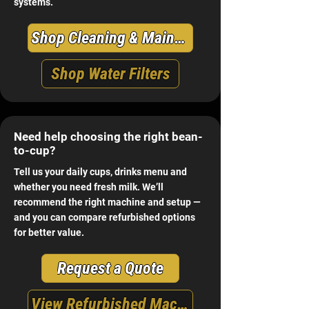
systems.
Shop Cleaning & Maintenance
Shop Water Filters
Need help choosing the right bean-
to-cup?
Tell us your daily cups, drinks menu and
whether you need fresh milk. We’ll
recommend the right machine and setup —
and you can compare refurbished options
for better value.
Request a Quote
View Refurbished Machines