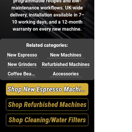
programmable recipes and low-
maintenance workflows. UK-wide
delivery, installation available in 7–
10 working days, and a 12-month
warranty on every new machine.
Related categories:
New Espresso
New Machines
New Grinders
Refurbished Machines
Coffee Beans
Accessories
Shop New Espresso Machines
Shop Refurbished Machines
Shop Cleaning/Water Filters