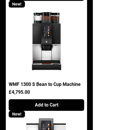
New!
WMF 1300 S Bean to Cup Machine
Price
£4,795.00
Add to Cart
New!