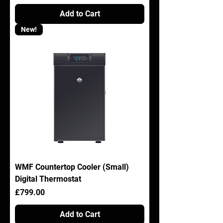
Add to Cart
New!
WMF Countertop Cooler (Small)
Digital Thermostat
Price
£799.00
Add to Cart