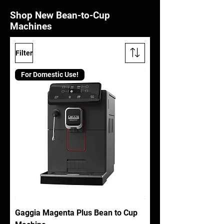
Shop New Bean-to-Cup
Machines
Filter
For Domestic Use!
Gaggia Magenta Plus Bean to Cup