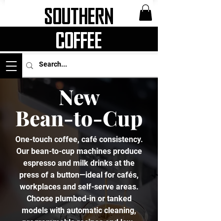
Southern
Coffee
New
Bean-to-Cup
One-touch coffee, café consistency.
Our bean-to-cup machines produce
espresso and milk drinks at the
press of a button—ideal for cafés,
workplaces and self-serve areas.
Choose plumbed-in or tanked
models with automatic cleaning,