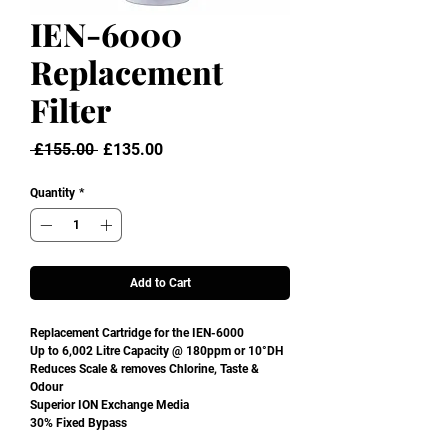
IEN-6000
Replacement
Filter
Regular
Sale
 £155.00 
£135.00
Price
Price
Quantity
*
Add to Cart
Replacement Cartridge for the IEN-6000
Up to 6,002 Litre Capacity @ 180ppm or 10°DH
Reduces Scale & removes Chlorine, Taste &
Odour
Superior ION Exchange Media
30% Fixed Bypass