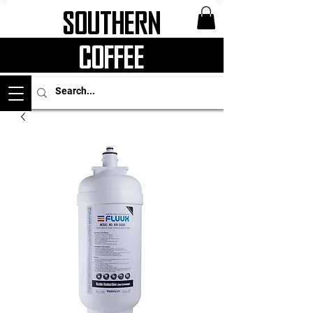
Southern
Coffee