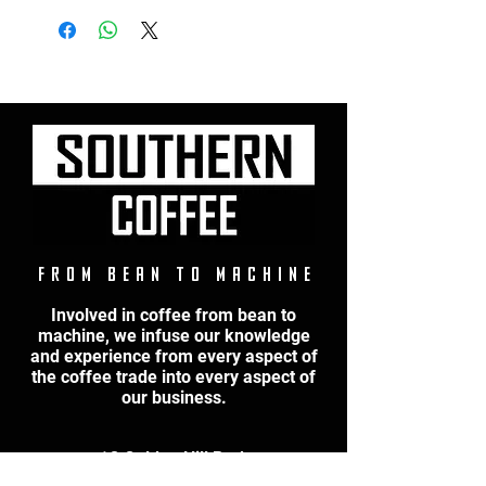
F r o m B e a n t o M a c h i n e
Involved in coffee from bean to
machine, we infuse our knowledge
and experience from every aspect of
the coffee trade into every aspect of
our business.
1C Golden Hill Park
Hill Lane