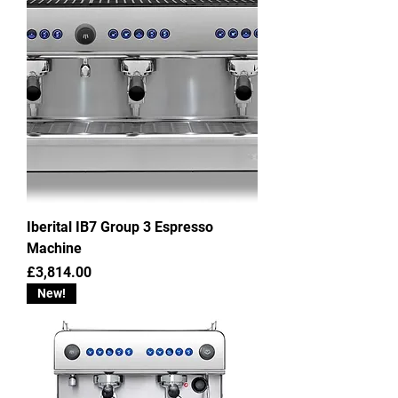
Iberital IB7 Group 3 Espresso
Machine
Price
£3,814.00
New!