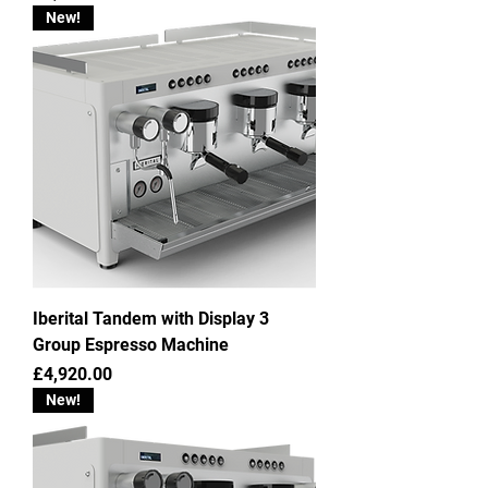
New!
Iberital Tandem with Display 3
Group Espresso Machine
Price
£4,920.00
New!