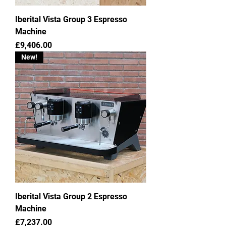
Iberital Vista Group 3 Espresso
Machine
Price
£9,406.00
New!
Iberital Vista Group 2 Espresso
Machine
Price
£7,237.00