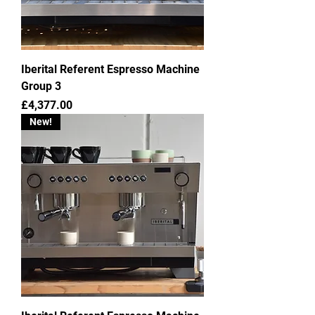
Iberital Referent Espresso Machine
Group 3
Price
£4,377.00
New!