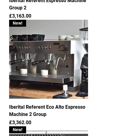
Iberital Referent Espresso Machine
Group 2
Price
£3,163.00
New!
Iberital Referent Eco Alto Espresso
Machine 2 Group
Price
£3,362.00
New!