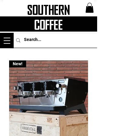
Southern
Coffee
New!