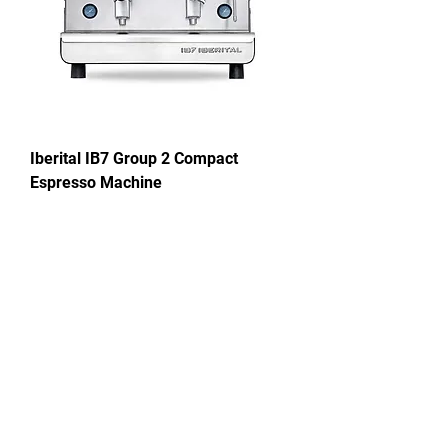
Iberital IB7 Group 2 Compact
Espresso Machine
Price
£2,196.00
New!