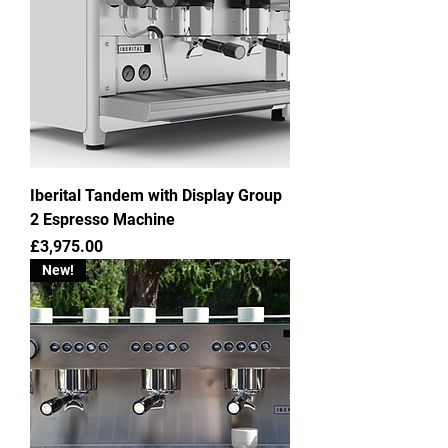
Iberital Tandem with Display Group
2 Espresso Machine
Price
£3,975.00
New!